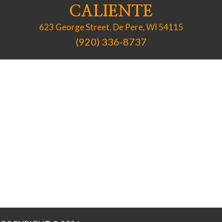
CALIENTE
623 George Street, De Pere, WI 54115
(920) 336-8737