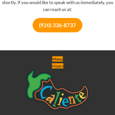
shortly. If you would like to speak with us immediately, you
can reach us at:
(920) 336-8737
Menu
Hours