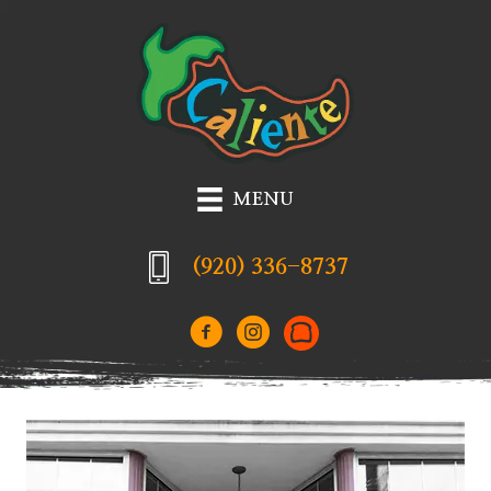
MENU
(920) 336-8737