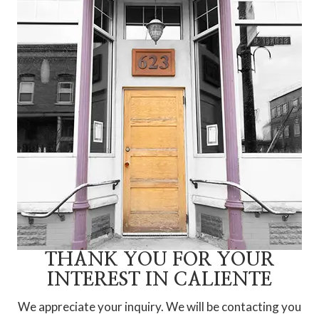
THANK YOU FOR YOUR
INTEREST IN CALIENTE
We appreciate your inquiry. We will be contacting you