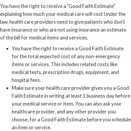
You have the right to receive a "Good Faith Estimate"
explaining how much your medical care will cost Under the
law, health care providers need to give patients who don't
have insurance or who are not using insurance an estimate
of the bill for medical items and services.
You have the right to receive a Good Faith Estimate
for the total expected cost of any non-emergency
items or services. This includes related costs like
medical tests, prescription drugs, equipment, and
hospital fees.
Make sure your health care provider gives you a Good
Faith Estimate in writing at least 1 business day before
your medical service or item. You can also ask your
healthcare provider, and any other provider you
choose, for a Good Faith Estimate before you schedule
an item or service.