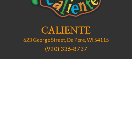
CALIENTE
623 George Street, De Pere, WI 54115
(920) 336-8737