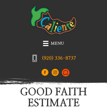
MENU
(920) 336-8737
GOOD FAITH
ESTIMATE