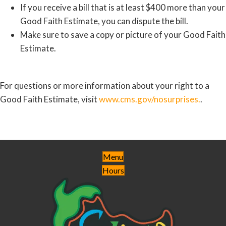
If you receive a bill that is at least $400 more than your
Good Faith Estimate, you can dispute the bill.
Make sure to save a copy or picture of your Good Faith
Estimate.
For questions or more information about your right to a
Good Faith Estimate, visit
www.cms.gov/nosurprises.
.
Menu
Hours